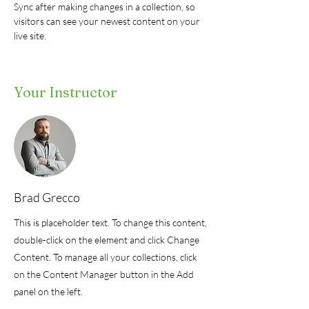
Sync after making changes in a collection, so 
visitors can see your newest content on your 
live site. 
Your Instructor
Brad Grecco
This is placeholder text. To change this content,
double-click on the element and click Change
Content. To manage all your collections, click
on the Content Manager button in the Add
panel on the left.