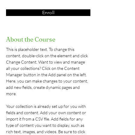
Enroll
About the Course
This is placeholder text. To change this 
content, double-click on the element and click 
Change Content. Want to view and manage 
all your collections? Click on the Content 
Manager button in the Add panel on the left. 
Here, you can make changes to your content, 
add new fields, create dynamic pages and 
more.
Your collection is already set up for you with 
fields and content. Add your own content or 
import it from a CSV file. Add fields for any 
type of content you want to display, such as 
rich text, images, and videos. Be sure to click 