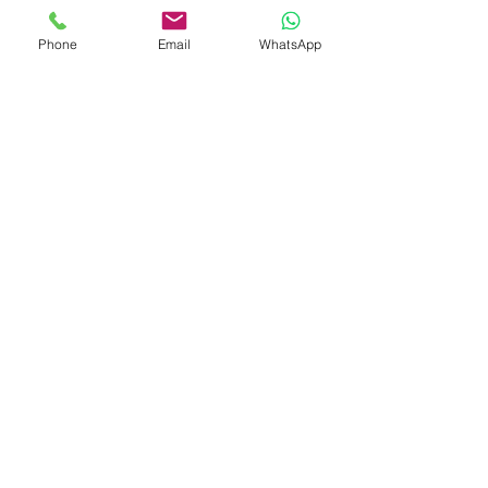
Colombia
Copyright © 2023 Colegio Mixto
Phone
Email
WhatsApp
Santísima Trinidad (Tridaza s.a.s) | All
rights reserved.