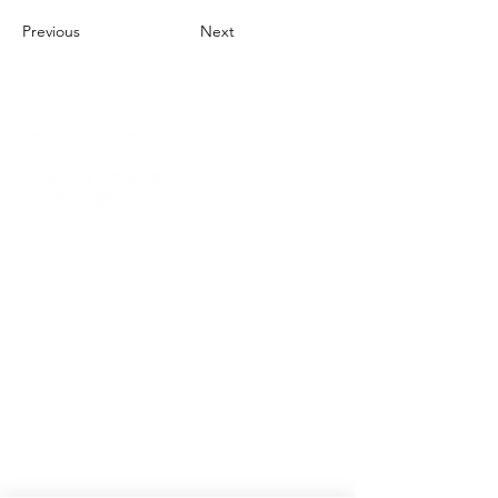
Previous
Next
(+57)
(301) 272 66 02
info@colsantri.edu.co
Tridaza s.a.s
NIT:
900512576-2
DANE:
354874000830
Carrera 6 # 5 - 38, Barrio Centro
Villa del Rosario
- Norte de Santander