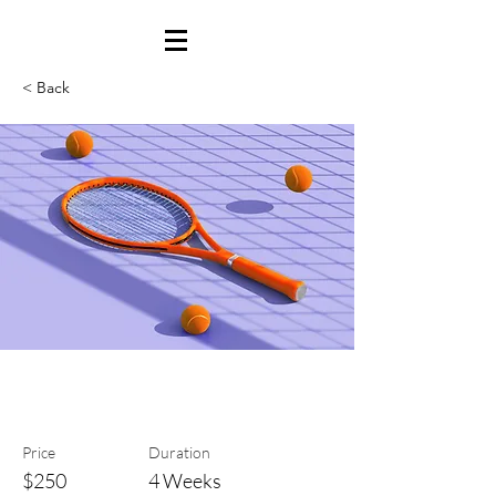
< Back
Tennis
Price
Duration
$250
4 Weeks